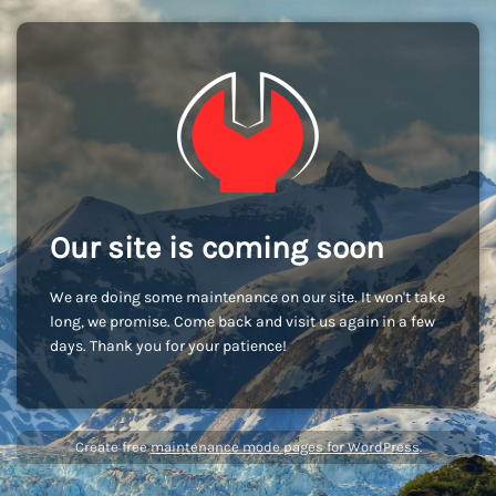
Our site is coming soon
We are doing some maintenance on our site. It won't take
long, we promise. Come back and visit us again in a few
days. Thank you for your patience!
Create free
maintenance mode pages for WordPress
.